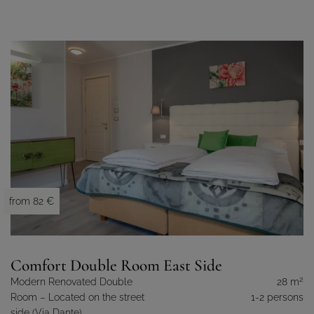
from 82 €
Comfort Double Room East Side
2
Modern Renovated Double
28 m
Room – Located on the street
1-2 persons
side (Via Dante).