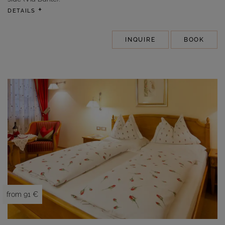
DETAILS
INQUIRE
BOOK
from 91 €