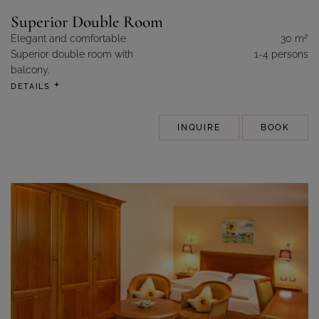
Superior Double Room
2
Elegant and comfortable
30 m
Superior double room with
1-4 persons
balcony.
DETAILS
INQUIRE
BOOK