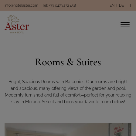
info@hotelaster.com
Tel: +39 0473 232 458
EN
|
DE
|
IT
Rooms & Suites
Bright, Spacious Rooms with Balconies: Our rooms are bright
and spacious, many offering views of the garden and pool.
Modernly furnished and full of comfort—perfect for your relaxing
stay in Merano. Select and book your favorite room below!