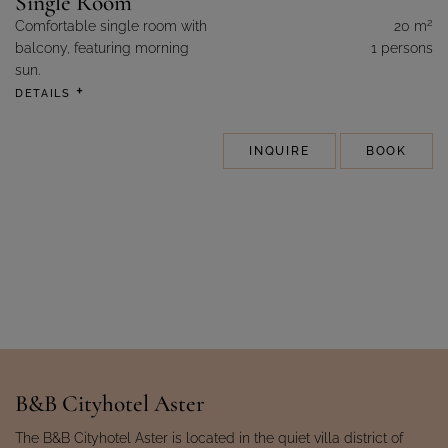
Single Room
2
Comfortable single room with
20 m
balcony, featuring morning
1 persons
sun.
DETAILS
INQUIRE
BOOK
B&B Cityhotel Aster
The B&B Cityhotel Aster is located in the quiet villa district of