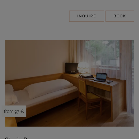
INQUIRE
BOOK
from 97 €