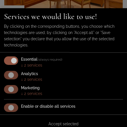
from 85 €
Services we would like to use!
By clicking on the corresponding buttons, you choose which
technologies are used; by clicking on "Accept all" or "Save
Superior Double Room East Side
selection" you declare that you allow the use of the selected
2
Elegant Superior double
30 m
technologies.
room with balcony – Located
1-2 persons
on the street side (Via Dante).
Essential
(always required)
DETAILS
↓
2
services
Analytics
INQUIRE
BOOK
↓
2
services
Marketing
↓
2
services
Enable or disable all services
Accept selected