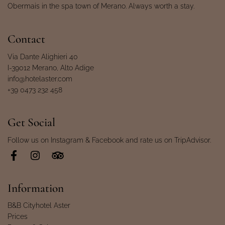
Obermais in the spa town of Merano. Always worth a stay.
Contact
Via Dante Alighieri 40
I-39012 Merano, Alto Adige
info@hotelaster.com
+39 0473 232 458
Get Social
Follow us on Instagram & Facebook and rate us on TripAdvisor.
Information
B&B Cityhotel Aster
Prices