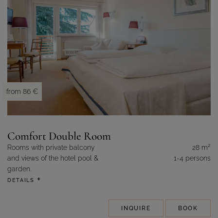
from 86 €
Comfort Double Room
2
Rooms with private balcony
28 m
and views of the hotel pool &
1-4 persons
garden.
DETAILS
INQUIRE
BOOK