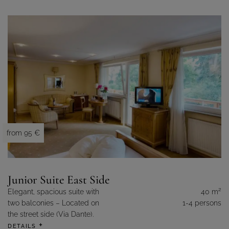
from 95 €
Junior Suite East Side
2
Elegant, spacious suite with
40 m
two balconies – Located on
1-4 persons
the street side (Via Dante).
DETAILS