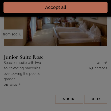
Accept all
from 100 €
Junior Suite Rose
2
Spacious suite with two
40 m
south-facing balconies
1-5 persons
overlooking the pool &
garden.
DETAILS
INQUIRE
BOOK