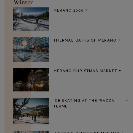
Winter
MERANO 2000
THERMAL BATHS OF MERANO
MERANO CHRISTMAS MARKET
ICE SKATING AT THE PIAZZA
TERME