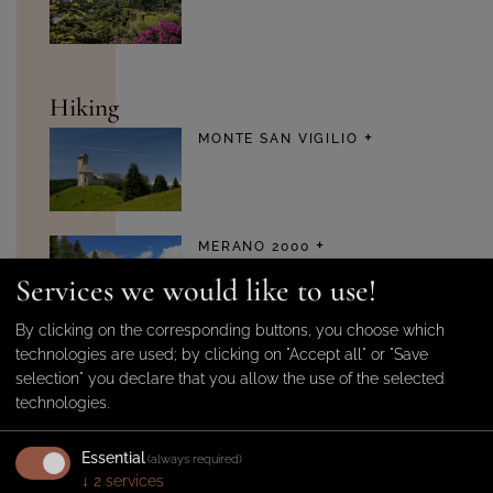
Hiking
MONTE SAN VIGILIO
MERANO 2000
Services we would like to use!
By clicking on the corresponding buttons, you choose which
technologies are used; by clicking on "Accept all" or "Save
MUTHÖFE FARMSTEADS
selection" you declare that you allow the use of the selected
technologies.
Essential
(always required)
↓
2
services