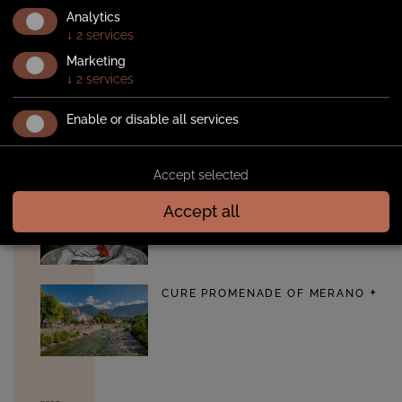
Walking
Analytics
ALGUND IRRIGATION CANAL
↓
2
services
PATH
Marketing
↓
2
services
Enable or disable all services
TAPPEINERWEG TRAIL
Accept selected
Accept all
SISSI PATH
CURE PROMENADE OF MERANO