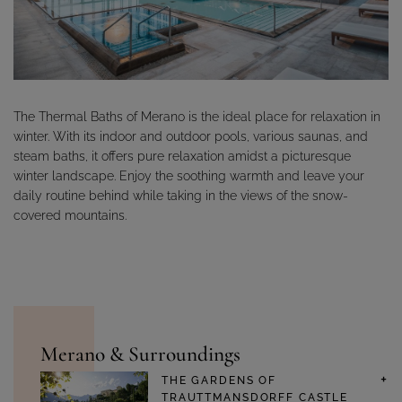
The Thermal Baths of Merano is the ideal place for relaxation in
winter. With its indoor and outdoor pools, various saunas, and
steam baths, it offers pure relaxation amidst a picturesque
winter landscape. Enjoy the soothing warmth and leave your
daily routine behind while taking in the views of the snow-
covered mountains.
Merano & Surroundings
THE GARDENS OF
TRAUTTMANSDORFF CASTLE