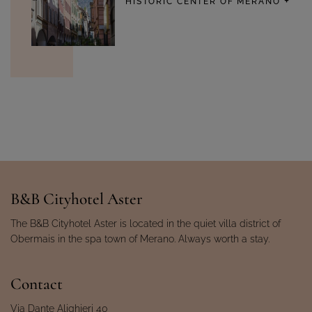
HISTORIC CENTER OF MERANO
B&B Cityhotel Aster
The B&B Cityhotel Aster is located in the quiet villa district of
Obermais in the spa town of Merano. Always worth a stay.
Contact
Via Dante Alighieri 40