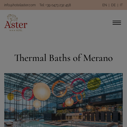
info@hotelaster.com
Tel: +39 0473 232 458
EN
|
DE
|
IT
Thermal Baths of Merano